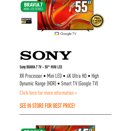
Sony BRAVIA 7 TV – 55″ MINI LED
XR Processor • Mini LED • 4K Ultra HD • High
Dynamic Range (HDR) • Smart TV (Google TV)
Click here for more information >
SEE IN STORE FOR BEST PRICE!