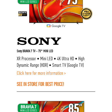
Sony BRAVIA 7 TV – 75″ MINI LED
XR Processor • Mini LED • 4K Ultra HD • High
Dynamic Range (HDR) • Smart TV (Google TV)
Click here for more information >
SEE IN STORE FOR BEST PRICE!