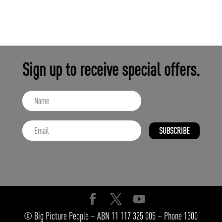
Sign up to receive special offers.
SUBSCRIBE
© Big Picture People – ABN 11 117 325 005 – Phone 1300