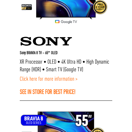
Sony BRAVIA 8 TV – 65″ OLED
XR Processor • OLED • 4K Ultra HD • High Dynamic
Range (HDR) • Smart TV (Google TV)
Click here for more information >
SEE IN STORE FOR BEST PRICE!