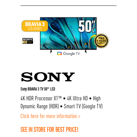
Sony BRAVIA 3 TV 50″ LED
4K HDR Processor X1™ • 4K Ultra HD • High
Dynamic Range (HDR) • Smart TV (Google TV)
Click here for more information >
SEE IN STORE FOR BEST PRICE!