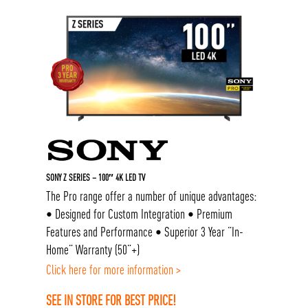
SONY Z SERIES – 100″ 4K LED TV
The Pro range offer a number of unique advantages:
• Designed for Custom Integration • Premium
Features and Performance • Superior 3 Year “In-
Home” Warranty (50”+)
Click here for more information >
SEE IN STORE FOR BEST PRICE!