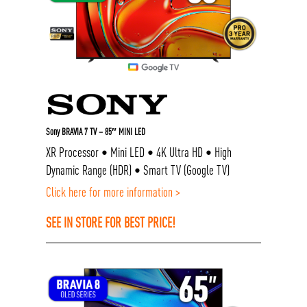
Sony BRAVIA 7 TV – 85″ MINI LED
XR Processor • Mini LED • 4K Ultra HD • High
Dynamic Range (HDR) • Smart TV (Google TV)
Click here for more information >
SEE IN STORE FOR BEST PRICE!