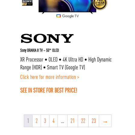
Sony BRAVIA 8 TV – 55″ OLED
XR Processor • OLED • 4K Ultra HD • High Dynamic
Range (HDR) • Smart TV (Google TV)
Click here for more information >
SEE IN STORE FOR BEST PRICE!
1
2
3
4
…
21
22
23
→