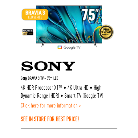
Sony BRAVIA 3 TV – 75″ LED
4K HDR Processor X1™ • 4K Ultra HD • High
Dynamic Range (HDR) • Smart TV (Google TV)
Click here for more information >
SEE IN STORE FOR BEST PRICE!