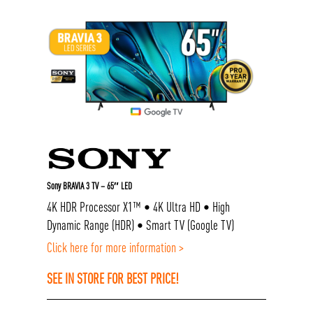
Sony BRAVIA 3 TV – 65″ LED
4K HDR Processor X1™ • 4K Ultra HD • High
Dynamic Range (HDR) • Smart TV (Google TV)
Click here for more information >
SEE IN STORE FOR BEST PRICE!