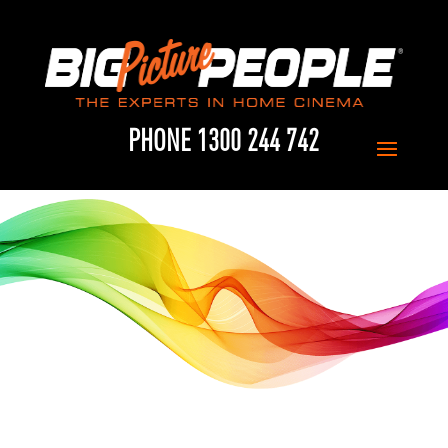
PHONE 1300 244 742