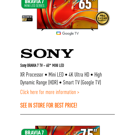
Sony BRAVIA 7 TV – 65″ MINI LED
XR Processor • Mini LED • 4K Ultra HD • High
Dynamic Range (HDR) • Smart TV (Google TV)
Click here for more information >
SEE IN STORE FOR BEST PRICE!