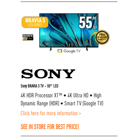
Sony BRAVIA 3 TV – 55″ LED
4K HDR Processor X1™ • 4K Ultra HD • High
Dynamic Range (HDR) • Smart TV (Google TV)
Click here for more information >
SEE IN STORE FOR BEST PRICE!