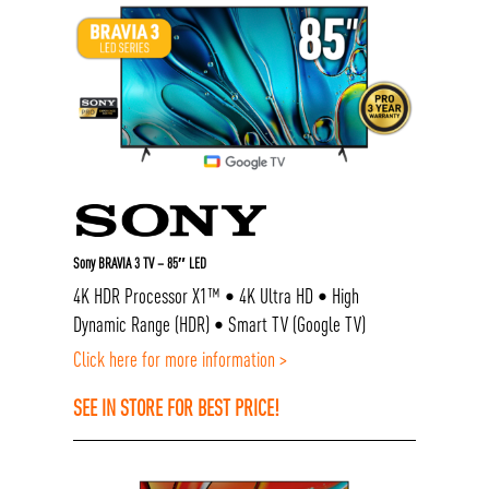
Sony BRAVIA 3 TV – 85″ LED
4K HDR Processor X1™ • 4K Ultra HD • High
Dynamic Range (HDR) • Smart TV (Google TV)
Click here for more information >
SEE IN STORE FOR BEST PRICE!