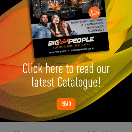
Click here to read our
latest Catalogue!
READ