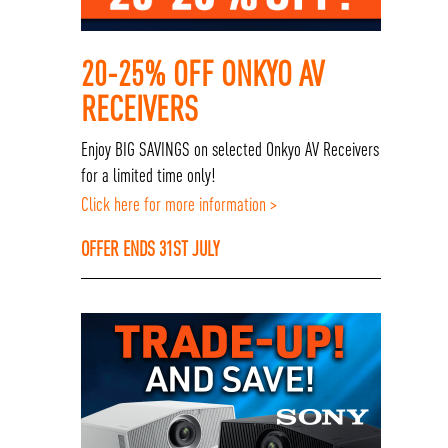
20-25% OFF ONKYO AV
RECEIVERS
Enjoy BIG SAVINGS on selected Onkyo AV Receivers
for a limited time only!
Click here for more information >
OFFER ENDS 31ST JULY