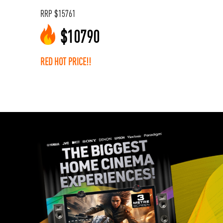
RRP
$
15761
$
10790
RED HOT PRICE!!