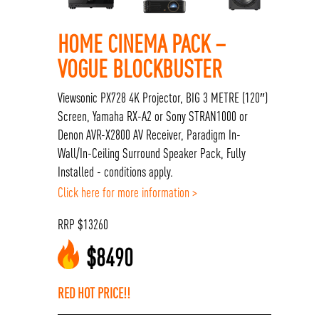
HOME CINEMA PACK –
VOGUE BLOCKBUSTER
Viewsonic PX728 4K Projector, BIG 3 METRE (120″)
Screen, Yamaha RX-A2 or Sony STRAN1000 or
Denon AVR-X2800 AV Receiver, Paradigm In-
Wall/In-Ceiling Surround Speaker Pack, Fully
Installed - conditions apply.
Click here for more information >
RRP
$
13260
$
8490
RED HOT PRICE!!