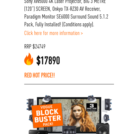
Sony XW5000 4K Laser Projector, BIG 3 METRE
(120”) SCREEN, Onkyo TX-RZ30 AV Receiver,
Paradigm Monitor SE6000 Surround Sound 5.1.2
Pack, Fully Installed! (Conditions apply).
Click here for more information >
RRP
$
24749
$
17890
RED HOT PRICE!!