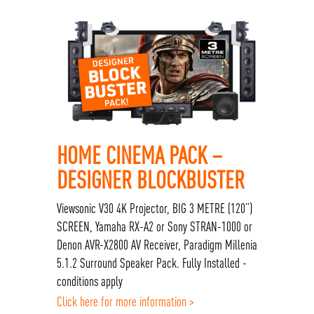
HOME CINEMA PACK –
DESIGNER BLOCKBUSTER
Viewsonic V30 4K Projector, BIG 3 METRE (120”)
SCREEN, Yamaha RX-A2 or Sony STRAN-1000 or
Denon AVR-X2800 AV Receiver, Paradigm Millenia
5.1.2 Surround Speaker Pack. Fully Installed -
conditions apply
Click here for more information >