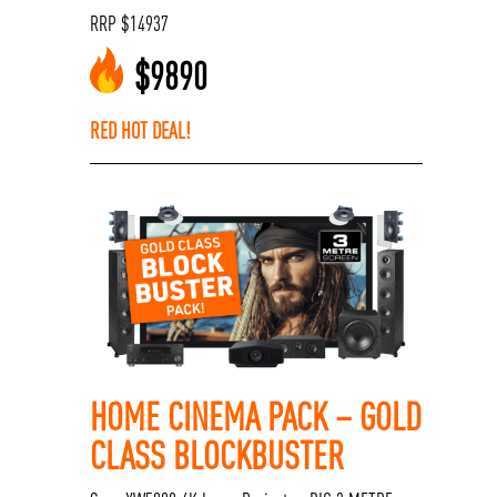
RRP
$
14937
$
9890
RED HOT DEAL!
HOME CINEMA PACK – GOLD
CLASS BLOCKBUSTER