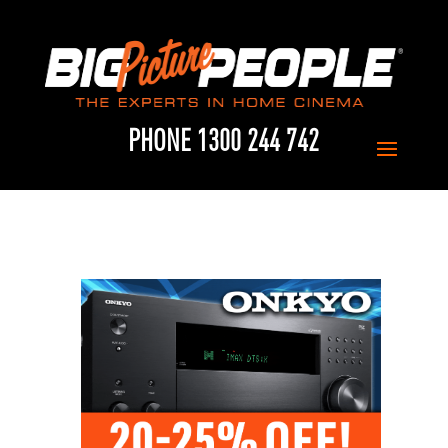
PHONE 1300 244 742