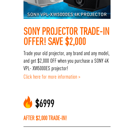
SONY PROJECTOR TRADE-IN
OFFER! SAVE $2,000
Trade your old projector, any brand and any model,
and get $2,000 OFF when you purchase a SONY 4K
VPL- XW5000ES projector!
Click here for more information >
$
6999
AFTER $2,000 TRADE-IN!