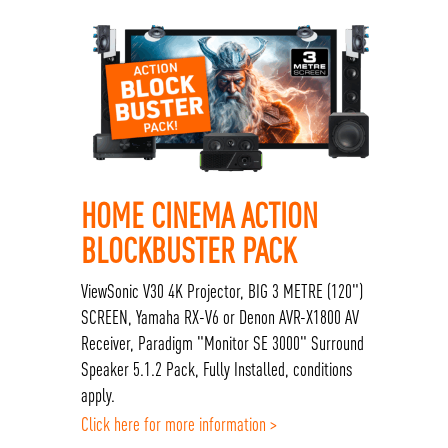
HOME CINEMA ACTION
BLOCKBUSTER PACK
ViewSonic V30 4K Projector, BIG 3 METRE (120")
SCREEN, Yamaha RX-V6 or Denon AVR-X1800 AV
Receiver, Paradigm "Monitor SE 3000" Surround
Speaker 5.1.2 Pack, Fully Installed, conditions
apply.
Click here for more information >