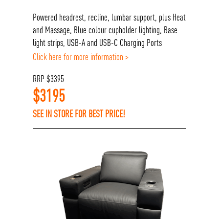
Powered headrest, recline, lumbar support, plus Heat
and Massage, Blue colour cupholder lighting, Base
light strips, USB-A and USB-C Charging Ports
Click here for more information >
RRP
$
3395
$
3195
SEE IN STORE FOR BEST PRICE!