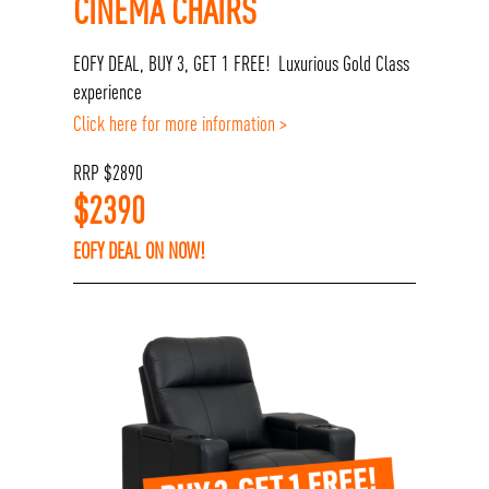
CINEMA CHAIRS
EOFY DEAL, BUY 3, GET 1 FREE! Luxurious Gold Class
experience
Click here for more information >
RRP
$
2890
$
2390
EOFY DEAL ON NOW!