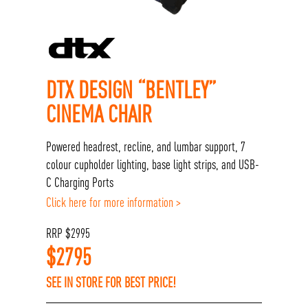
DTX DESIGN “BENTLEY”
CINEMA CHAIR
Powered headrest, recline, and lumbar support, 7
colour cupholder lighting, base light strips, and USB-
C Charging Ports
Click here for more information >
RRP
$
2995
$
2795
SEE IN STORE FOR BEST PRICE!