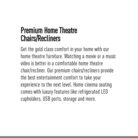
Premium Home Theatre
Chairs/Recliners
Get the gold class comfort in your home with our
home theatre furniture. Watching a movie or a music
video is better in a comfortable home theatre
chair/recliner. Our premium chairs/recliners provide
the best entertainment comfort to take your
experience to the next level. Home cinema seating
comes with luxury features like refrigerated LED
cupholders, USB ports, storage and more.