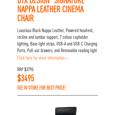
NAPPA LEATHER CINEMA
CHAIR
Luxurious Black Nappa Leather, Powered headrest,
recline and lumbar support, 7 colour cupholder
lighting, Base light strips, USB-A and USB-C Charging
Ports, Pull-out drawers, and Removable reading light
Click here for more information >
RRP
$
3795
$
3495
SEE IN STORE FOR BEST PRICE!