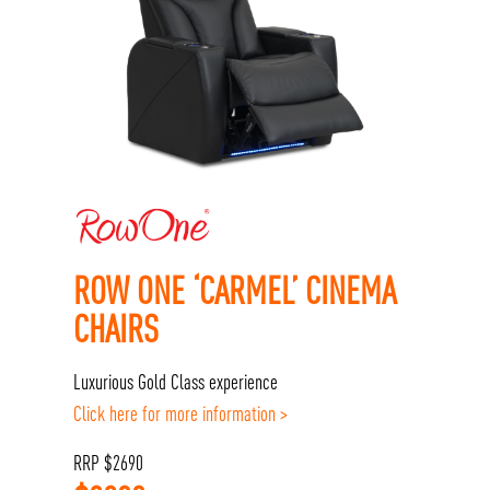
ROW ONE ‘CARMEL’ CINEMA
CHAIRS
Luxurious Gold Class experience
Click here for more information >
RRP
$
2690