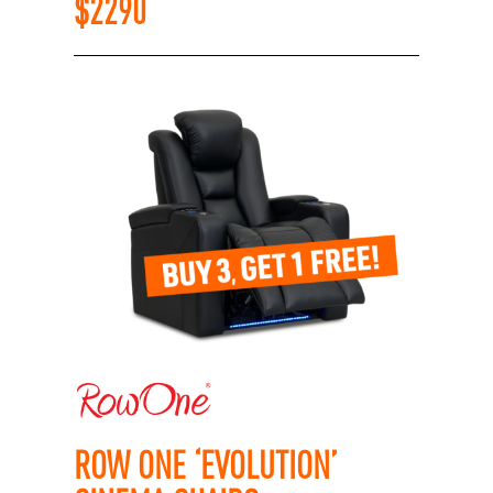
$
2290
ROW ONE ‘EVOLUTION’