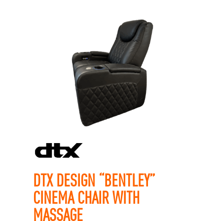
DTX DESIGN “BENTLEY”
CINEMA CHAIR WITH
MASSAGE