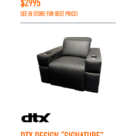
$
2995
SEE IN STORE FOR BEST PRICE!
DTX DESIGN “SIGNATURE”