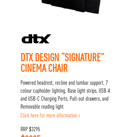
DTX DESIGN “SIGNATURE”
CINEMA CHAIR
Powered headrest, recline and lumbar support, 7
colour cupholder lighting, Base light strips, USB-A
and USB-C Charging Ports, Pull-out drawers, and
Removable reading light
Click here for more information >
RRP
$
3295