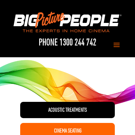
PHONE 1300 244 742
ACOUSTIC TREATMENTS
CINEMA SEATING