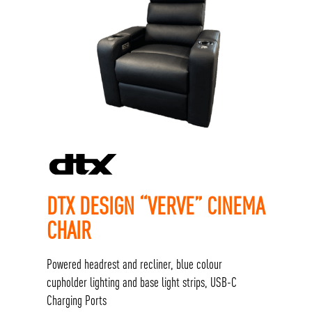
DTX DESIGN “VERVE” CINEMA
CHAIR
Powered headrest and recliner, blue colour
cupholder lighting and base light strips, USB-C
Charging Ports