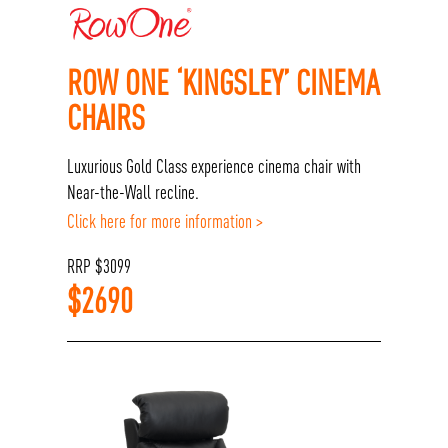
ROW ONE ‘KINGSLEY’ CINEMA
CHAIRS
Luxurious Gold Class experience cinema chair with
Near-the-Wall recline.
Click here for more information >
RRP
$
3099
$
2690