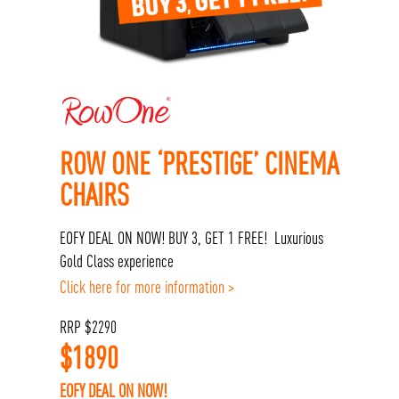
ROW ONE ‘PRESTIGE’ CINEMA
CHAIRS
EOFY DEAL ON NOW! BUY 3, GET 1 FREE! Luxurious
Gold Class experience
Click here for more information >
RRP
$
2290
$
1890
EOFY DEAL ON NOW!