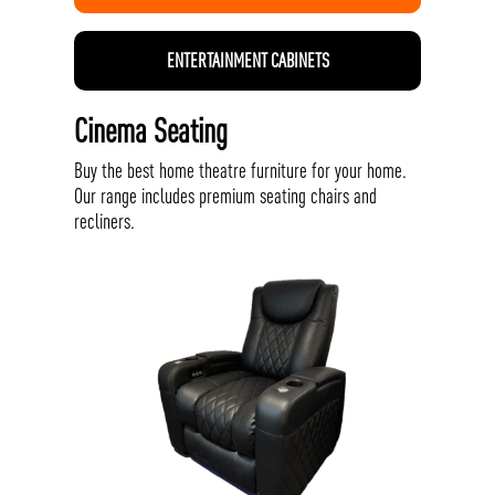
ENTERTAINMENT CABINETS
Cinema Seating
Buy the best home theatre furniture for your home.
Our range includes premium seating chairs and
recliners.