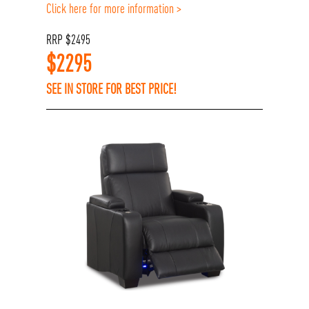
Click here for more information >
RRP
$
2495
$
2295
SEE IN STORE FOR BEST PRICE!