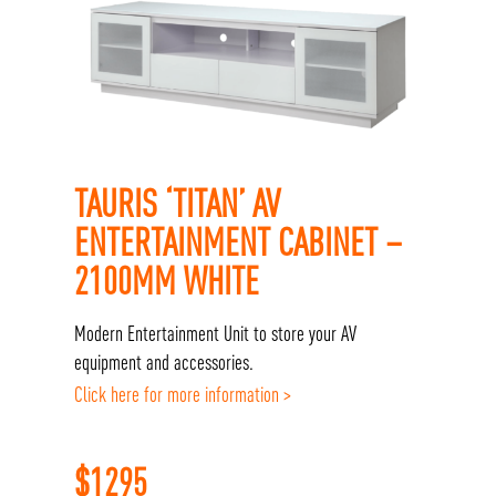
TAURIS ‘TITAN’ AV
ENTERTAINMENT CABINET –
2100MM WHITE
Modern Entertainment Unit to store your AV
equipment and accessories.
Click here for more information >
$
1295