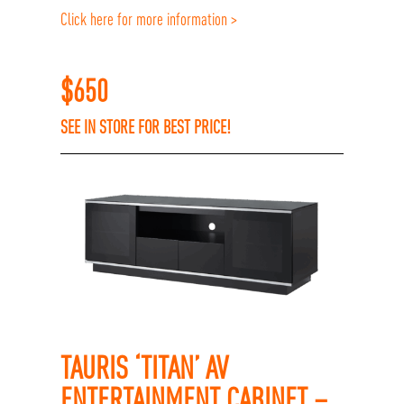
Click here for more information >
$
650
SEE IN STORE FOR BEST PRICE!
TAURIS ‘TITAN’ AV
ENTERTAINMENT CABINET –