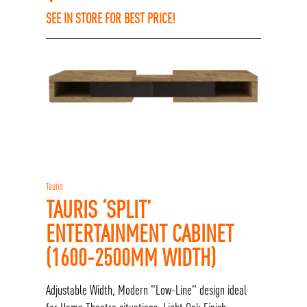
SEE IN STORE FOR BEST PRICE!
Tauris
TAURIS ‘SPLIT’
ENTERTAINMENT CABINET
(1600-2500MM WIDTH)
Adjustable Width, Modern "Low-Line" design ideal