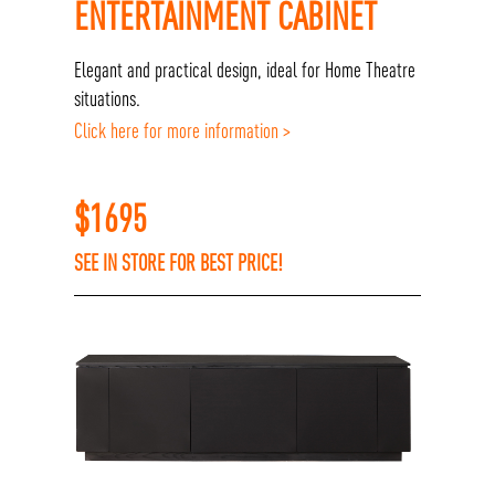
ENTERTAINMENT CABINET
Elegant and practical design, ideal for Home Theatre
situations.
Click here for more information >
$
1695
SEE IN STORE FOR BEST PRICE!