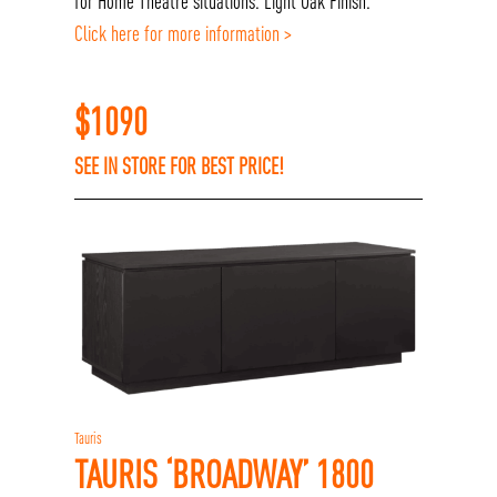
for Home Theatre situations. Light Oak Finish.
Click here for more information >
$
1090
SEE IN STORE FOR BEST PRICE!
Tauris
TAURIS ‘BROADWAY’ 1800