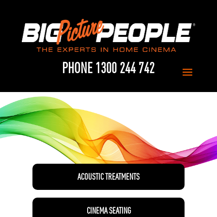
PHONE 1300 244 742
ACOUSTIC TREATMENTS
CINEMA SEATING