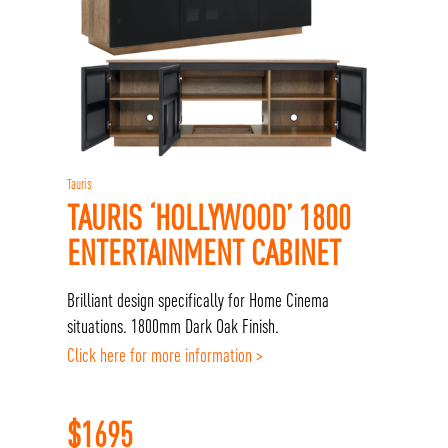
Tauris
TAURIS ‘HOLLYWOOD’ 1800
ENTERTAINMENT CABINET
Brilliant design specifically for Home Cinema
situations. 1800mm Dark Oak Finish.
Click here for more information >
$
1695