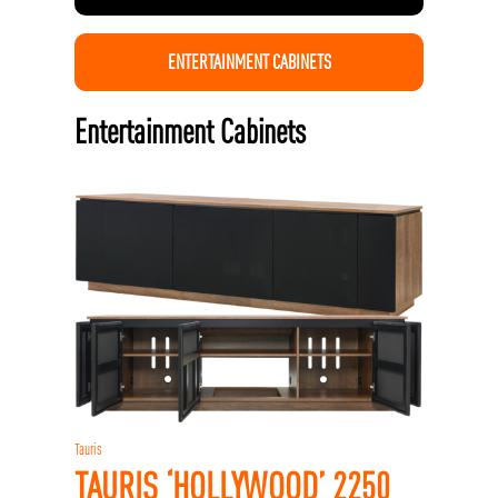
ENTERTAINMENT CABINETS
Entertainment Cabinets
Tauris
TAURIS ‘HOLLYWOOD’ 2250