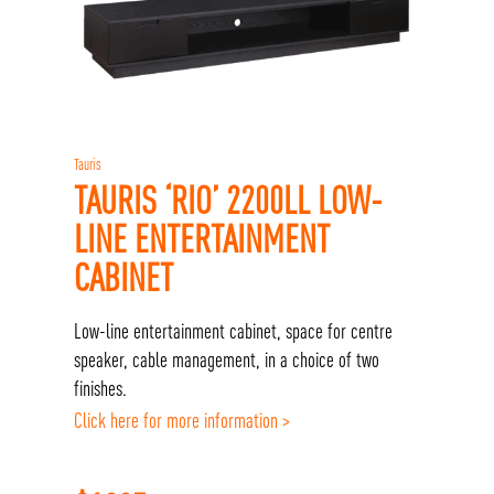
Tauris
TAURIS ‘RIO’ 2200LL LOW-
LINE ENTERTAINMENT
CABINET
Low-line entertainment cabinet, space for centre
speaker, cable management, in a choice of two
finishes.
Click here for more information >