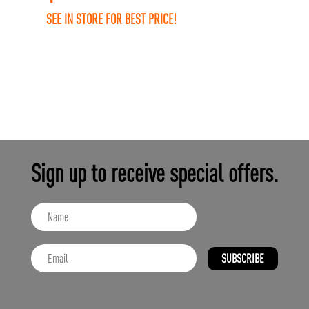
SEE IN STORE FOR BEST PRICE!
Sign up to receive special offers.
SUBSCRIBE