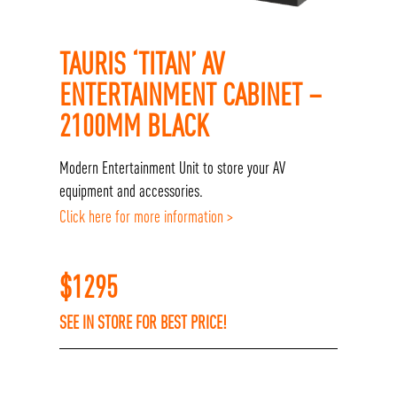
TAURIS ‘TITAN’ AV
ENTERTAINMENT CABINET –
2100MM BLACK
Modern Entertainment Unit to store your AV
equipment and accessories.
Click here for more information >
$
1295
SEE IN STORE FOR BEST PRICE!