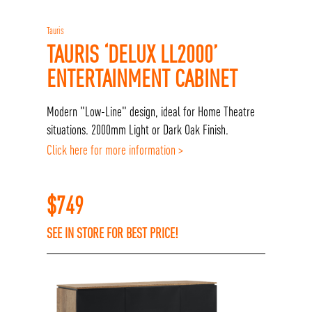
Tauris
TAURIS ‘DELUX LL2000’
ENTERTAINMENT CABINET
Modern "Low-Line" design, ideal for Home Theatre
situations. 2000mm Light or Dark Oak Finish.
Click here for more information >
$
749
SEE IN STORE FOR BEST PRICE!