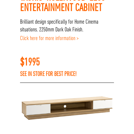
ENTERTAINMENT CABINET
Brilliant design specifically for Home Cinema
situations. 2250mm Dark Oak Finish.
Click here for more information >
$
1995
SEE IN STORE FOR BEST PRICE!