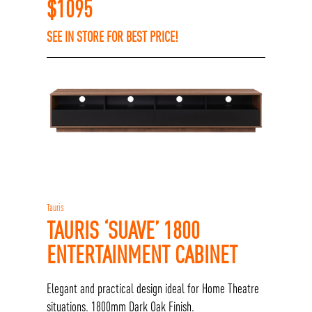
$
1095
SEE IN STORE FOR BEST PRICE!
Tauris
TAURIS ‘SUAVE’ 1800
ENTERTAINMENT CABINET
Elegant and practical design ideal for Home Theatre
situations. 1800mm Dark Oak Finish.