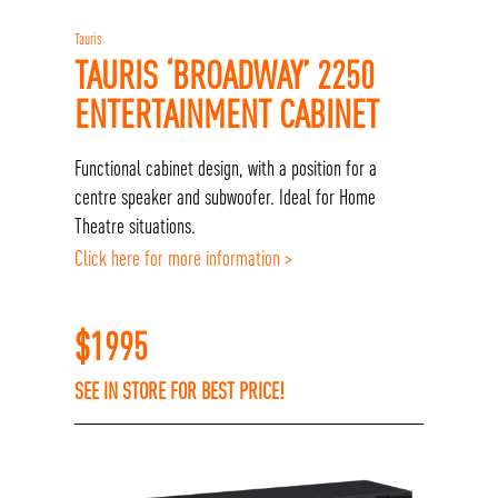
Tauris
TAURIS ‘BROADWAY’ 2250
ENTERTAINMENT CABINET
Functional cabinet design, with a position for a
centre speaker and subwoofer. Ideal for Home
Theatre situations.
Click here for more information >
$
1995
SEE IN STORE FOR BEST PRICE!