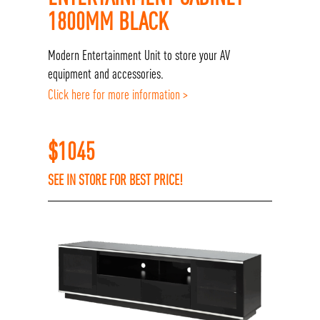
1800MM BLACK
Modern Entertainment Unit to store your AV
equipment and accessories.
Click here for more information >
$
1045
SEE IN STORE FOR BEST PRICE!