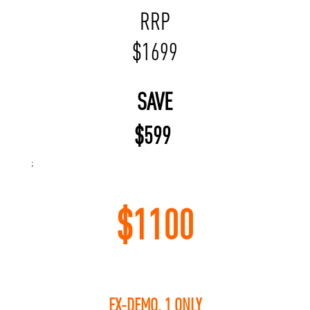
RRP
$
1699
SAVE
$
599
;
$
1100
EX-DEMO, 1 ONLY