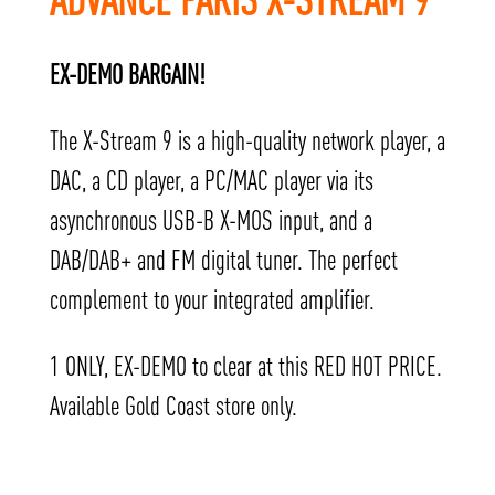
EX-DEMO BARGAIN!
The X-Stream 9 is a high-quality network player, a
DAC, a CD player, a PC/MAC player via its
asynchronous USB-B X-MOS input, and a
DAB/DAB+ and FM digital tuner. The perfect
complement to your integrated amplifier.
1 ONLY, EX-DEMO to clear at this RED HOT PRICE.
Available Gold Coast store only.