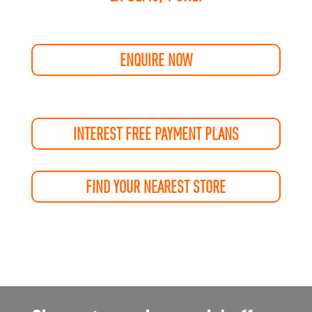
ENQUIRE NOW
INTEREST FREE PAYMENT PLANS
FIND YOUR NEAREST STORE