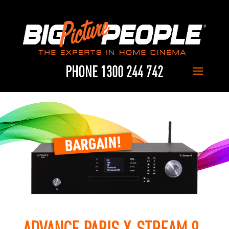
PHONE 1300 244 742
ADVANCE PARIS X-STREAM 9