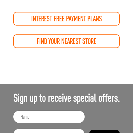
INTEREST FREE PAYMENT PLANS
FIND YOUR NEAREST STORE
Sign up to receive special offers.