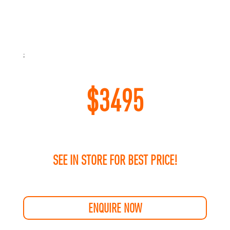
;
$
3495
SEE IN STORE FOR BEST PRICE!
ENQUIRE NOW