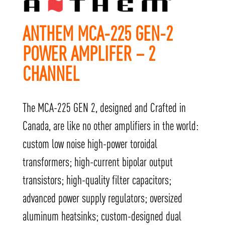
ANTHEM MCA-225 GEN-2
POWER AMPLIFER – 2
CHANNEL
The MCA-225 GEN 2, designed and Crafted in
Canada, are like no other amplifiers in the world:
custom low noise high-power toroidal
transformers; high-current bipolar output
transistors; high-quality filter capacitors;
advanced power supply regulators; oversized
aluminum heatsinks; custom-designed dual