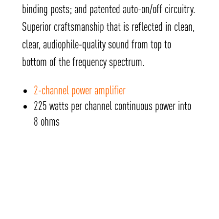
binding posts; and patented auto-on/off circuitry.
Superior craftsmanship that is reflected in clean,
clear, audiophile-quality sound from top to
bottom of the frequency spectrum.
2-channel power amplifier
225 watts per channel continuous power into
8 ohms