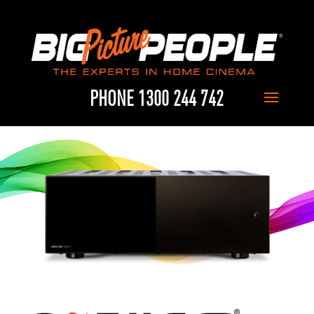
PHONE 1300 244 742