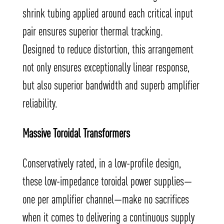
shrink tubing applied around each critical input
pair ensures superior thermal tracking.
Designed to reduce distortion, this arrangement
not only ensures exceptionally linear response,
but also superior bandwidth and superb amplifier
reliability.
Massive Toroidal Transformers
Conservatively rated, in a low-profile design,
these low-impedance toroidal power supplies—
one per amplifier channel—make no sacrifices
when it comes to delivering a continuous supply