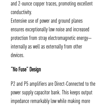
and 2-ounce copper traces, promoting excellent
conductivity.
Extensive use of power and ground planes
ensures exceptionally low noise and increased
protection from stray electromagnetic energy—
internally as well as externally from other
devices.
“No Fuse” Design
P2 and P5 amplifiers are Direct-Connected to the
power supply capacitor bank. This keeps output
impedance remarkably low while making more