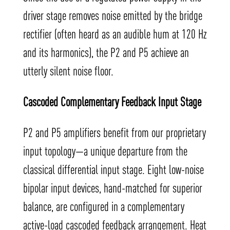
driver stage removes noise emitted by the bridge
rectifier (often heard as an audible hum at 120 Hz
and its harmonics), the P2 and P5 achieve an
utterly silent noise floor.
Cascoded Complementary Feedback Input Stage
P2 and P5 amplifiers benefit from our proprietary
input topology—a unique departure from the
classical differential input stage. Eight low-noise
bipolar input devices, hand-matched for superior
balance, are configured in a complementary
active-load cascoded feedback arrangement. Heat