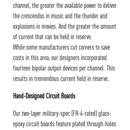
channel, the greater the available power to deliver
the crescendos in music and the thunder and
explosions in movies. And the greater the amount
of current that can be held in reserve.
While some manufacturers cut corners to save
costs in this area, our designers incorporated
fourteen bipolar output devices per channel. This
results in tremendous current held in reserve.
Hand-Designed Circuit Boards
Our two-layer military-spec (FR-4-rated) glass-
epoxy circuit boards feature plated through-holes