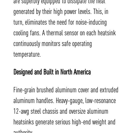
are superbly equipped to dissipate the heat
generated by their high power levels. This, in
turn, eliminates the need for noise-inducing
cooling fans. A thermal sensor on each heatsink
continuously monitors safe operating
temperature.
Designed and Built in North America
Fine-grain brushed aluminum cover and extruded
aluminum handles. Heavy-gauge, low-resonance
12-awg steel chassis and oversize aluminum
heatsinks generate serious high-end weight and
authority.