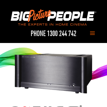
PHONE 1300 244 742