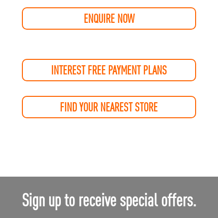
ENQUIRE NOW
INTEREST FREE PAYMENT PLANS
FIND YOUR NEAREST STORE
Sign up to receive special offers.