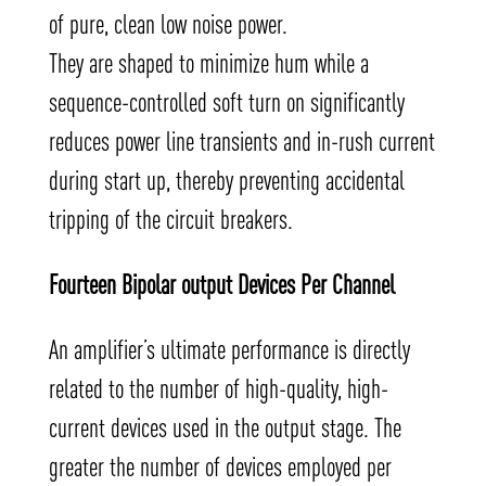
of pure, clean low noise power.
They are shaped to minimize hum while a
sequence-controlled soft turn on significantly
reduces power line transients and in-rush current
during start up, thereby preventing accidental
tripping of the circuit breakers.
Fourteen Bipolar output Devices Per Channel
An amplifier’s ultimate performance is directly
related to the number of high-quality, high-
current devices used in the output stage. The
greater the number of devices employed per