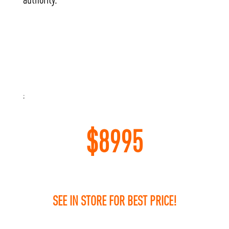
;
$
8995
SEE IN STORE FOR BEST PRICE!