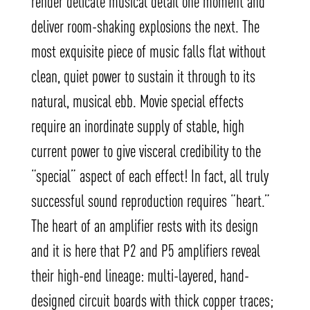
render delicate musical detail one moment and
deliver room-shaking explosions the next. The
most exquisite piece of music falls flat without
clean, quiet power to sustain it through to its
natural, musical ebb. Movie special effects
require an inordinate supply of stable, high
current power to give visceral credibility to the
“special” aspect of each effect! In fact, all truly
successful sound reproduction requires “heart.”
The heart of an amplifier rests with its design
and it is here that P2 and P5 amplifiers reveal
their high-end lineage: multi-layered, hand-
designed circuit boards with thick copper traces;