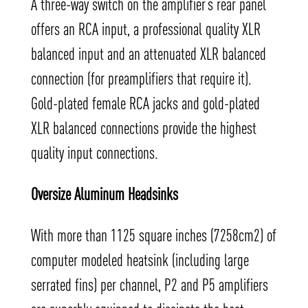
A three-way switch on the amplifier’s rear panel
offers an RCA input, a professional quality XLR
balanced input and an attenuated XLR balanced
connection (for preamplifiers that require it).
Gold-plated female RCA jacks and gold-plated
XLR balanced connections provide the highest
quality input connections.
Oversize Aluminum Headsinks
With more than 1125 square inches (7258cm2) of
computer modeled heatsink (including large
serrated fins) per channel, P2 and P5 amplifiers