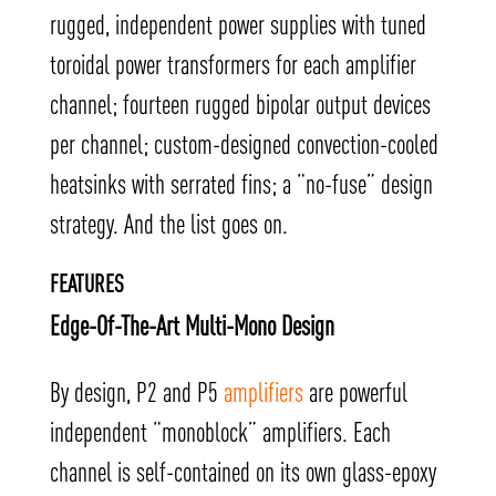
rugged, independent power supplies with tuned
toroidal power transformers for each amplifier
channel; fourteen rugged bipolar output devices
per channel; custom-designed convection-cooled
heatsinks with serrated fins; a “no-fuse” design
strategy. And the list goes on.
FEATURES
Edge-Of-The-Art Multi-Mono Design
By design, P2 and P5
amplifiers
are powerful
independent “monoblock” amplifiers. Each
channel is self-contained on its own glass-epoxy