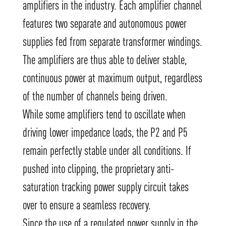
amplifiers in the industry. Each amplifier channel
features two separate and autonomous power
supplies fed from separate transformer windings.
The amplifiers are thus able to deliver stable,
continuous power at maximum output, regardless
of the number of channels being driven.
While some amplifiers tend to oscillate when
driving lower impedance loads, the P2 and P5
remain perfectly stable under all conditions. If
pushed into clipping, the proprietary anti-
saturation tracking power supply circuit takes
over to ensure a seamless recovery.
Since the use of a regulated power supply in the