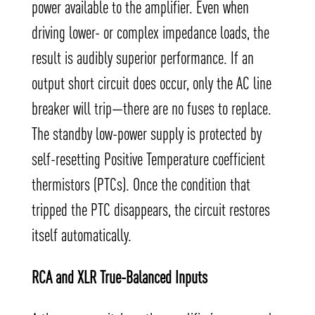
power available to the amplifier. Even when
driving lower- or complex impedance loads, the
result is audibly superior performance. If an
output short circuit does occur, only the AC line
breaker will trip—there are no fuses to replace.
The standby low-power supply is protected by
self-resetting Positive Temperature coefficient
thermistors (PTCs). Once the condition that
tripped the PTC disappears, the circuit restores
itself automatically.
RCA and XLR True-Balanced Inputs