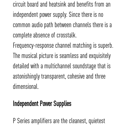
circuit board and heatsink and benefits from an
independent power supply. Since there is no
common audio path between channels there is a
complete absence of crosstalk.
Frequency-response channel matching is superb.
The musical picture is seamless and exquisitely
detailed with a multichannel soundstage that is
astonishingly transparent, cohesive and three
dimensional.
Independent Power Supplies
P Series amplifiers are the cleanest, quietest