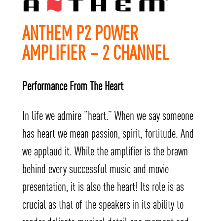
ANTHEM P2 POWER
AMPLIFIER – 2 CHANNEL
Performance From The Heart
In life we admire “heart.” When we say someone
has heart we mean passion, spirit, fortitude. And
we applaud it. While the amplifier is the brawn
behind every successful music and movie
presentation, it is also the heart! Its role is as
crucial as that of the speakers in its ability to