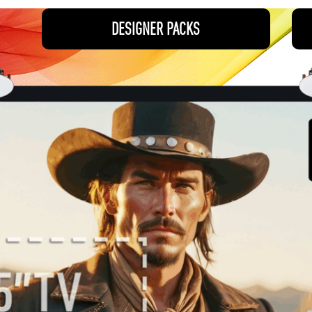
DESIGNER PACKS