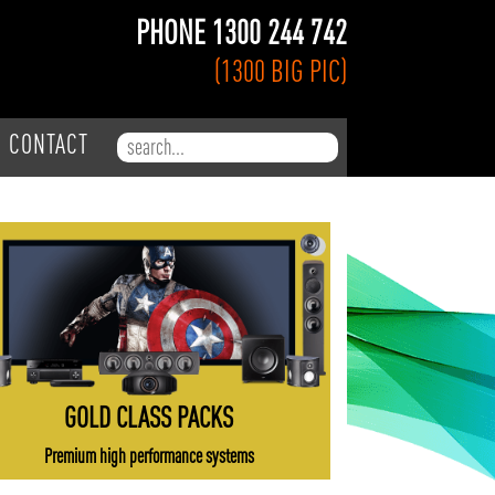
PHONE 1300 244 742
(1300 BIG PIC)
Search for:
CONTACT
GOLD CLASS PACKS
Premium high performance systems