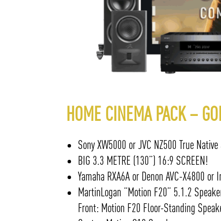
HOME CINEMA PACK – GO
Sony XW5000 or JVC NZ500 True Native 4K
BIG 3.3 METRE (130”) 16:9 SCREEN!
Yamaha RXA6A or Denon AVC-X4800 or In
MartinLogan “Motion F20” 5.1.2 Speake
Front: Motion F20 Floor-Standing Speak