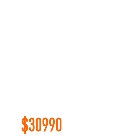
$
30990