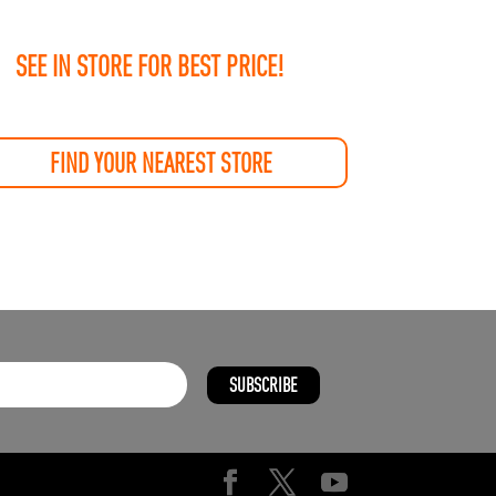
SEE IN STORE FOR BEST PRICE!
FIND YOUR NEAREST STORE
SUBSCRIBE