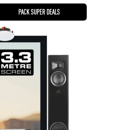
PACK SUPER DEALS