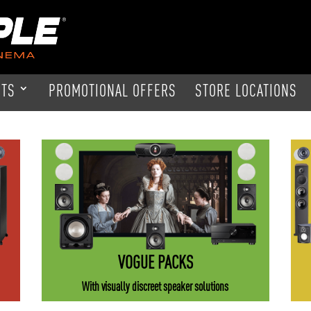
CTS
PROMOTIONAL OFFERS
STORE LOCATIONS
VOGUE PACKS
With visually discreet speaker solutions