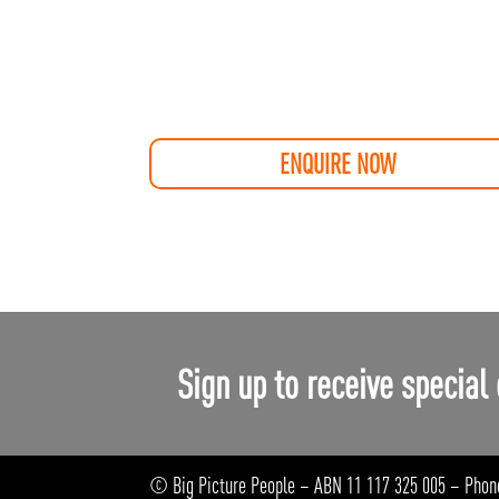
ENQUIRE NOW
Sign up to receive special 
© Big Picture People – ABN 11 117 325 005 – Phon