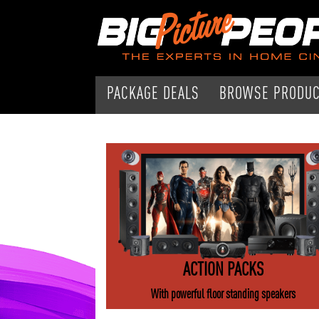
PACKAGE DEALS
BROWSE PRODU
ACTION PACKS
With powerful floor standing speakers