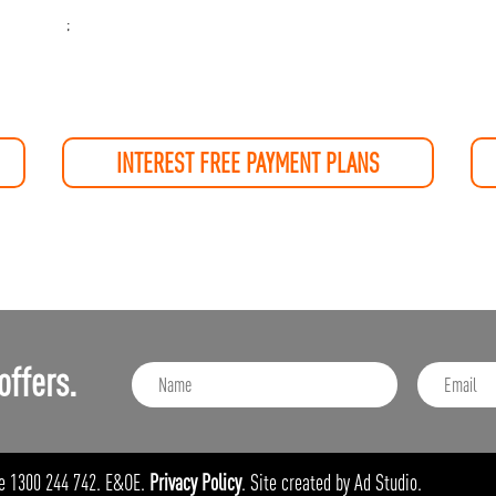
;
INTEREST FREE PAYMENT PLANS
offers.
e 1300 244 742. E&OE.
Privacy Policy
. Site created by Ad Studio.