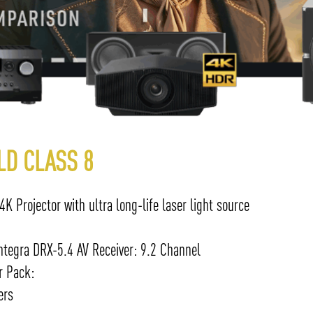
LD CLASS 8
 Projector with ultra long-life laser light source
tegra DRX-5.4 AV Receiver: 9.2 Channel
r Pack:
ers