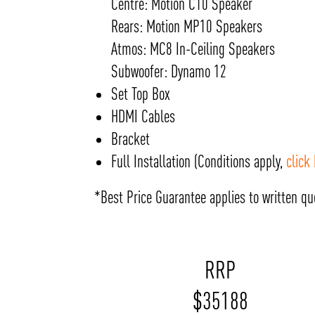
Centre: Motion C10 Speaker
Rears: Motion MP10 Speakers
Atmos: MC8 In-Ceiling Speakers
Subwoofer: Dynamo 12
Set Top Box
HDMI Cables
Bracket
Full Installation (Conditions apply,
click
*Best Price Guarantee applies to written quo
RRP
$
35188