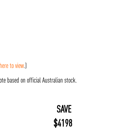
 here to view
.)
te based on official Australian stock.
SAVE
$
4198