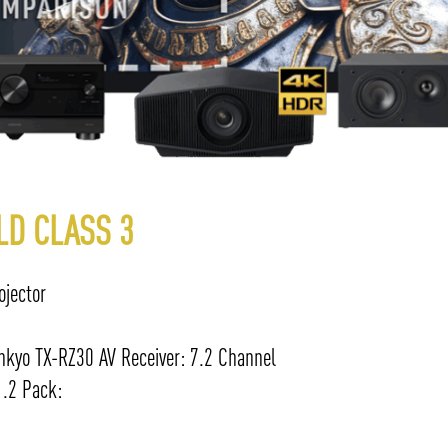
LD CLASS 3
jector
kyo TX-RZ30 AV Receiver: 7.2 Channel
.2 Pack: