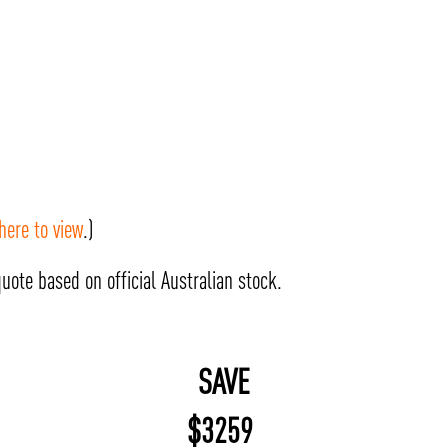
 here to view
.)
uote based on official Australian stock.
SAVE
$
3259