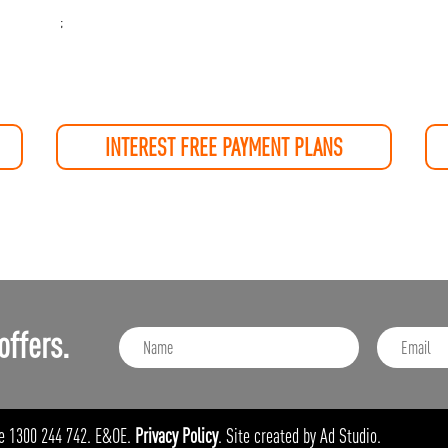
;
INTEREST FREE PAYMENT PLANS
offers.
e 1300 244 742. E&OE.
Privacy Policy
. Site created by Ad Studio.