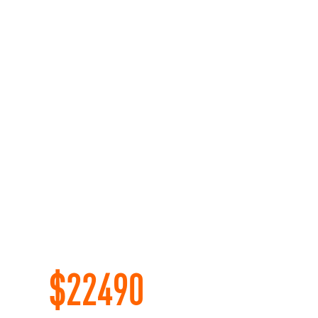
$
22490