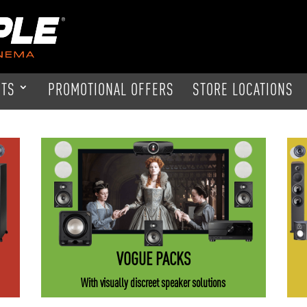
CTS
PROMOTIONAL OFFERS
STORE LOCATIONS
VOGUE PACKS
With visually discreet speaker solutions