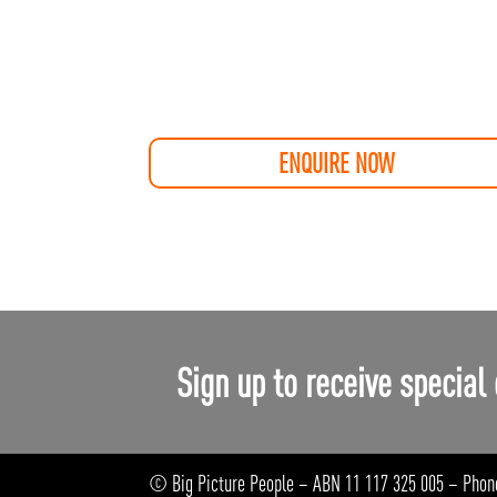
ENQUIRE NOW
Sign up to receive special 
© Big Picture People – ABN 11 117 325 005 – Phon