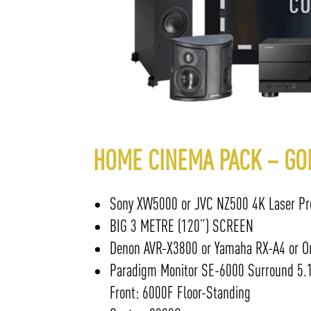
HOME CINEMA PACK – GO
Sony XW5000 or JVC NZ500 4K Laser Pro
BIG 3 METRE (120”) SCREEN
Denon AVR-X3800 or Yamaha RX-A4 or On
Paradigm Monitor SE-6000 Surround 5.1
Front: 6000F Floor-Standing