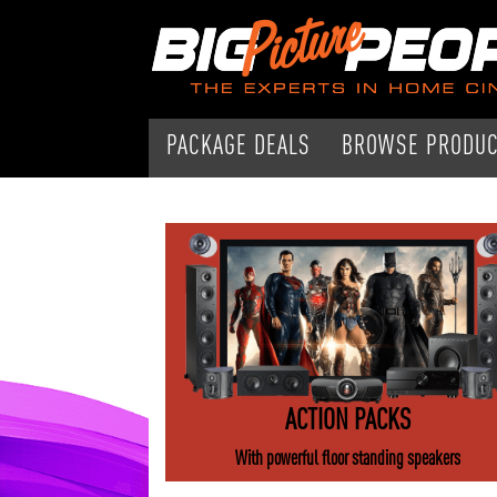
PACKAGE DEALS
BROWSE PRODU
ACTION PACKS
With powerful floor standing speakers