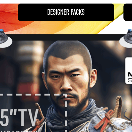
DESIGNER PACKS