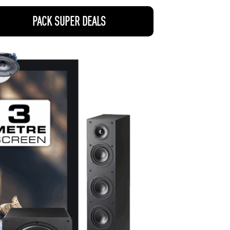
PACK SUPER DEALS