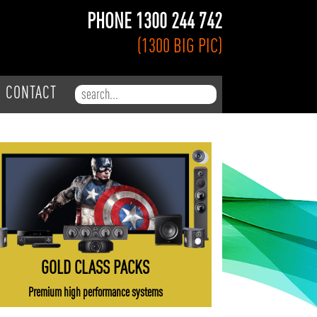
PHONE 1300 244 742
(1300 BIG PIC)
Search for:
CONTACT
GOLD CLASS PACKS
Premium high performance systems