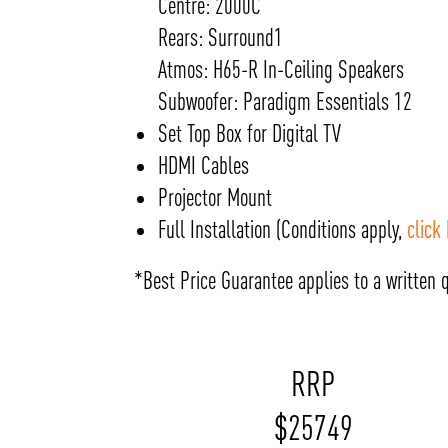
Centre: 2000C
Rears: Surround1
Atmos: H65-R In-Ceiling Speakers
Subwoofer: Paradigm Essentials 12
Set Top Box for Digital TV
HDMI Cables
Projector Mount
Full Installation (Conditions apply,
click
*Best Price Guarantee applies to a written q
RRP
$
25749