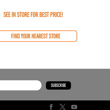
SEE IN STORE FOR BEST PRICE!
FIND YOUR NEAREST STORE
SUBSCRIBE