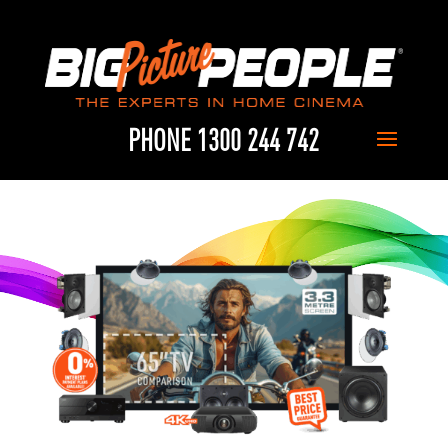
PHONE 1300 244 742