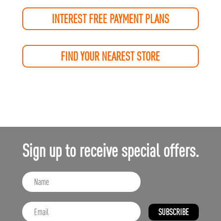
INTEREST FREE PAYMENT PLANS
FIND YOUR NEAREST STORE
Sign up to receive special offers.
SUBSCRIBE