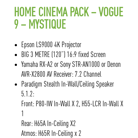
HOME CINEMA PACK – VOGUE
9 – MYSTIQUE
Epson LS9000 4K Projector
BIG 3 METRE (120”) 16:9 fixed Screen
Yamaha RX-A2 or Sony STR-AN1000 or Denon
AVR-X2800 AV Receiver: 7.2 Channel
Paradigm Stealth In-Wall/Ceiling Speaker
5.1.2:
Front: P80-IW In-Wall X 2, H55-LCR In-Wall X
1
Rear: H65A In-Ceiling X2
Atmos: H65R In-Ceiling x 2