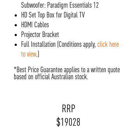
Subwoofer: Paradigm Essentials 12
HD Set Top Box for Digital TV
HDMI Cables
Projector Bracket
Full Installation (Conditions apply,
click here
to view
.)
*Best Price Guarantee applies to a written quote
based on official Australian stock.
RRP
$
19028