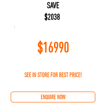
SAVE
$
2038
;
$
16990
SEE IN STORE FOR BEST PRICE!
ENQUIRE NOW