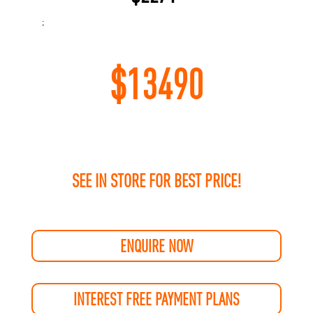
;
$
13490
SEE IN STORE FOR BEST PRICE!
ENQUIRE NOW
INTEREST FREE PAYMENT PLANS