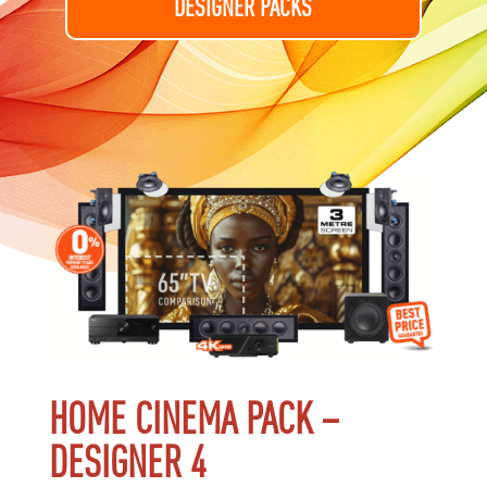
DESIGNER PACKS
HOME CINEMA PACK –
DESIGNER 4