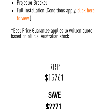
Projector Bracket
Full Installation (Conditions apply,
click here
to view
.)
*Best Price Guarantee applies to written quote
based on official Australian stock.
RRP
$
15761
SAVE
$
2271