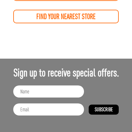
FIND YOUR NEAREST STORE
Sign up to receive special offers.
SUBSCRIBE