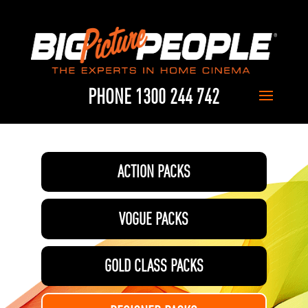
PHONE 1300 244 742
ACTION PACKS
VOGUE PACKS
GOLD CLASS PACKS