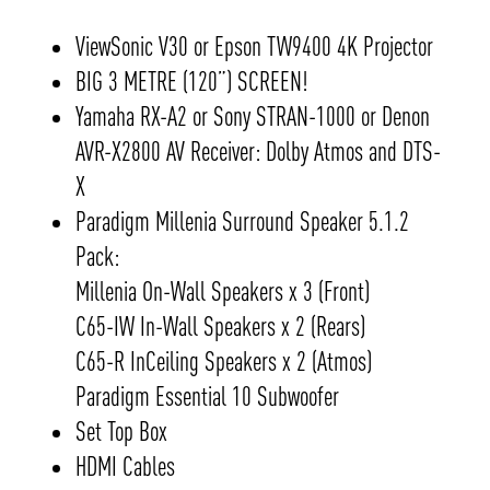
ViewSonic V30 or Epson TW9400 4K Projector
BIG 3 METRE (120”) SCREEN!
Yamaha RX-A2 or Sony STRAN-1000 or Denon
AVR-X2800 AV Receiver: Dolby Atmos and DTS-
X
Paradigm Millenia Surround Speaker 5.1.2
Pack:
Millenia On-Wall Speakers x 3 (Front)
C65-IW In-Wall Speakers x 2 (Rears)
C65-R InCeiling Speakers x 2 (Atmos)
Paradigm Essential 10 Subwoofer
Set Top Box
HDMI Cables