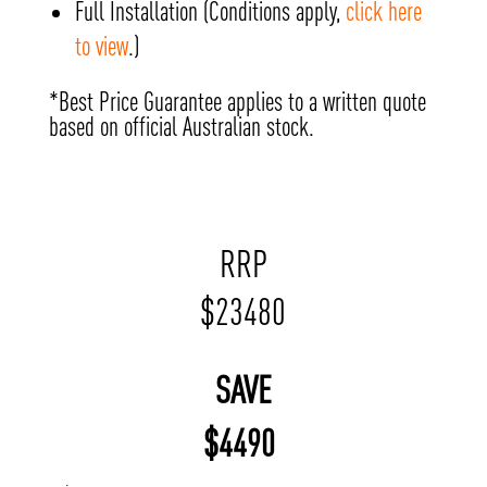
Full Installation (Conditions apply,
click here
to view
.)
*Best Price Guarantee applies to a written quote
based on official Australian stock.
RRP
$
23480
SAVE
$
4490
;