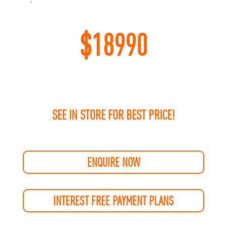
$
18990
SEE IN STORE FOR BEST PRICE!
ENQUIRE NOW
INTEREST FREE PAYMENT PLANS