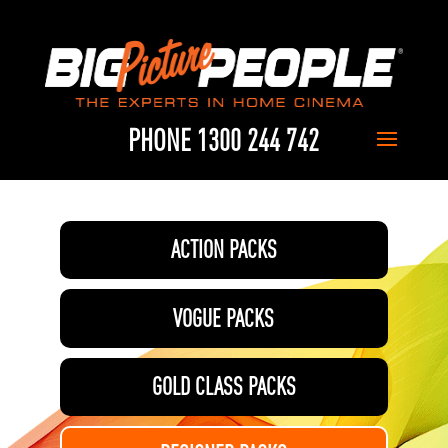
PHONE 1300 244 742
ACTION PACKS
VOGUE PACKS
GOLD CLASS PACKS