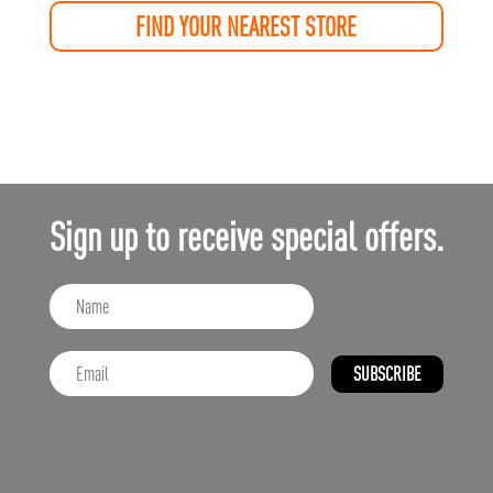
FIND YOUR NEAREST STORE
Sign up to receive special offers.
SUBSCRIBE