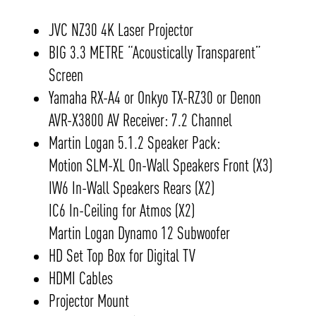
JVC NZ30 4K Laser Projector
BIG 3.3 METRE “Acoustically Transparent”
Screen
Yamaha RX-A4 or Onkyo TX-RZ30 or Denon
AVR-X3800 AV Receiver: 7.2 Channel
Martin Logan 5.1.2 Speaker Pack:
Motion SLM-XL On-Wall Speakers Front (X3)
IW6 In-Wall Speakers Rears (X2)
IC6 In-Ceiling for Atmos (X2)
Martin Logan Dynamo 12 Subwoofer
HD Set Top Box for Digital TV
HDMI Cables
Projector Mount