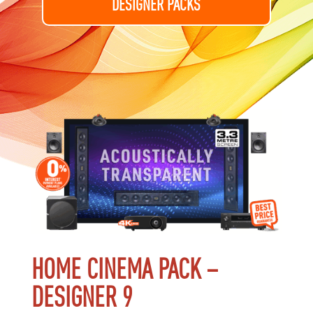
DESIGNER PACKS
HOME CINEMA PACK –
DESIGNER 9