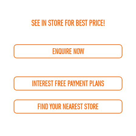
SEE IN STORE FOR BEST PRICE!
ENQUIRE NOW
INTEREST FREE PAYMENT PLANS
FIND YOUR NEAREST STORE