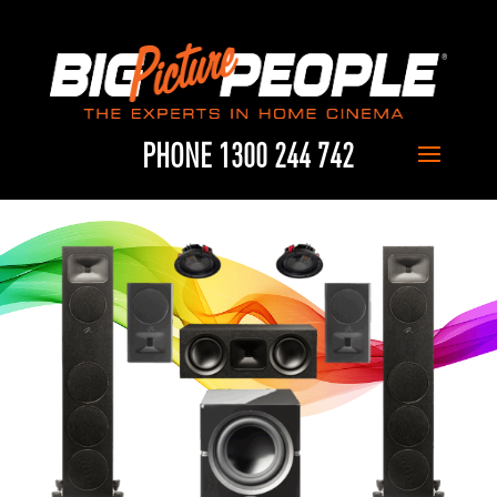
PHONE 1300 244 742