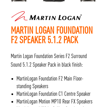
MARTIN LOGAN FOUNDATION
F2 SPEAKER 5.1.2 PACK
Martin Logan Foundation Series F2 Surround
Sound 5.1.2 Speaker Pack in black finish:
MartinLogan Foundation F2 Main Floor-
standing Speakers
MartinLogan Foundation C1 Centre Speaker
MartinLogan Motion MP10 Rear FX Speakers