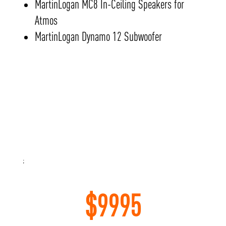
MartinLogan MC8 In-Ceiling Speakers for
Atmos
MartinLogan Dynamo 12 Subwoofer
;
$
9995