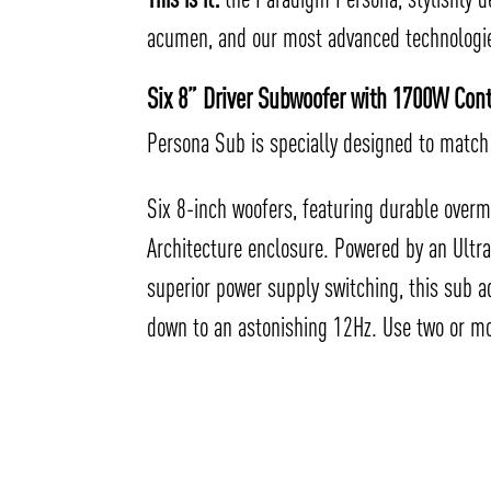
acumen, and our most advanced technologies
Six 8” Driver Subwoofer with 1700W Co
Persona Sub is specially designed to match 
Six 8-inch woofers, featuring durable overm
Architecture enclosure. Powered by an Ultr
superior power supply switching, this sub a
down to an astonishing 12Hz. Use two or mo