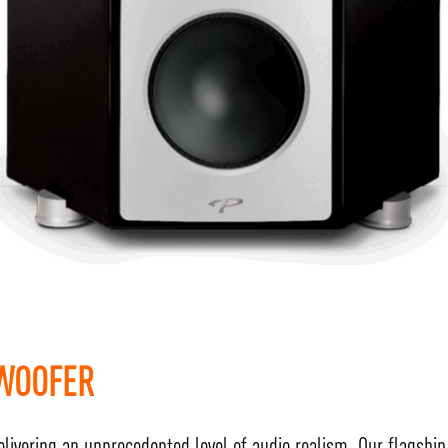
BWOOFER
elivering an unprecedented level of audio realism. Our flagshi