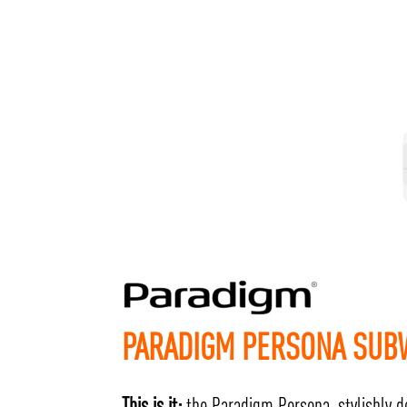
PARADIGM PERSONA SU
This is it:
the Paradigm Persona, stylishly d