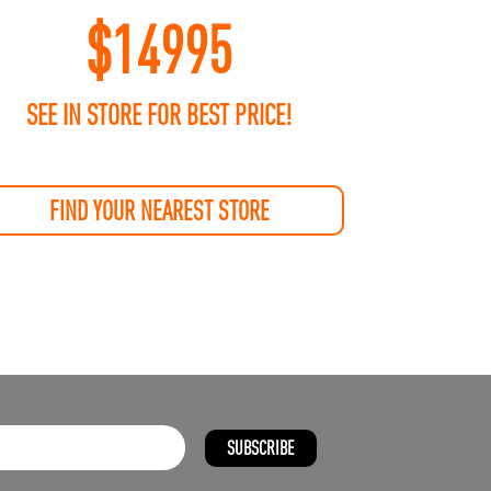
$
14995
SEE IN STORE FOR BEST PRICE!
FIND YOUR NEAREST STORE
SUBSCRIBE