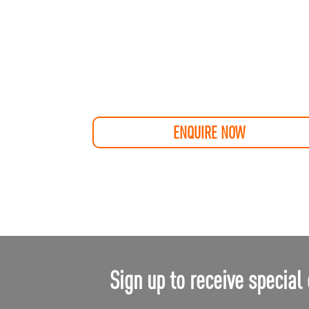
ENQUIRE NOW
Sign up to receive special 