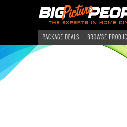
PACKAGE DEALS
BROWSE PRODU