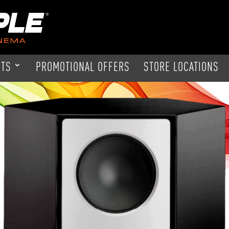
CTS
PROMOTIONAL OFFERS
STORE LOCATIONS