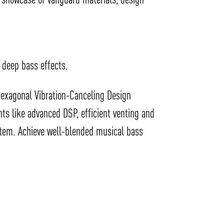
 deep bass effects.
 hexagonal Vibration-Canceling Design
ts like advanced DSP, efficient venting and
ystem. Achieve well-blended musical bass