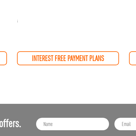
;
INTEREST FREE PAYMENT PLANS
offers.