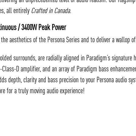
, all entirely
Crafted in Canada
.
ntinuous / 3400W Peak Power
the aesthetics of the Persona Series and to deliver a wallop of
olded surrounds, are radially aligned in Paradigm’s signature
a-Class-D amplifier, and an array of Paradigm bass enhancemen
dds depth, clarity and bass precision to your Persona audio s
re for a truly moving audio experience!