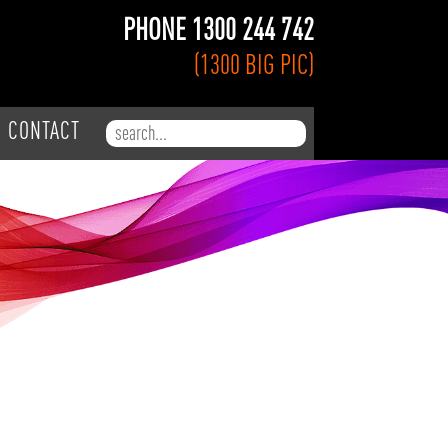
PHONE 1300 244 742
(1300 BIG PIC)
Search for:
CONTACT