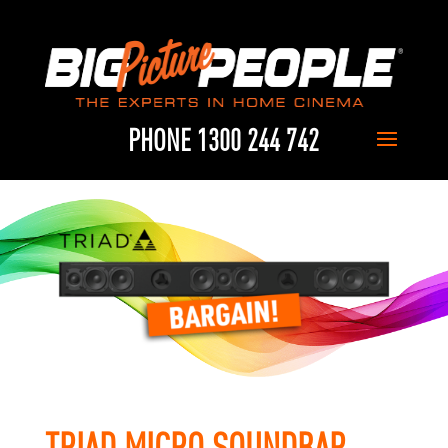
PHONE 1300 244 742
TRIAD MICRO SOUNDBAR