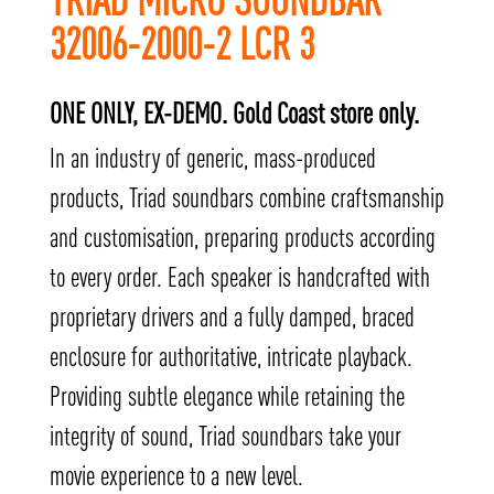
32006-2000-2 LCR 3
ONE ONLY, EX-DEMO. Gold Coast store only.
In an industry of generic, mass-produced
products, Triad soundbars combine craftsmanship
and customisation, preparing products according
to every order. Each speaker is handcrafted with
proprietary drivers and a fully damped, braced
enclosure for authoritative, intricate playback.
Providing subtle elegance while retaining the
integrity of sound, Triad soundbars take your
movie experience to a new level.