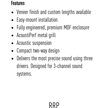
Features
Veneer finish and custom lengths available
Easy-mount installation
Fully engineered, premium MDF enclosure
AcoustiPerf metal grill
Acoustic suspension
Compact two-way design
Delivers the most precise sound using three
drivers. Designed for 3-channel sound
systems.
RRP