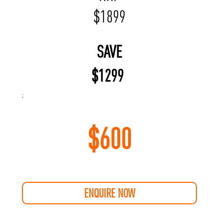
$
1899
SAVE
$
1299
;
$
600
ENQUIRE NOW