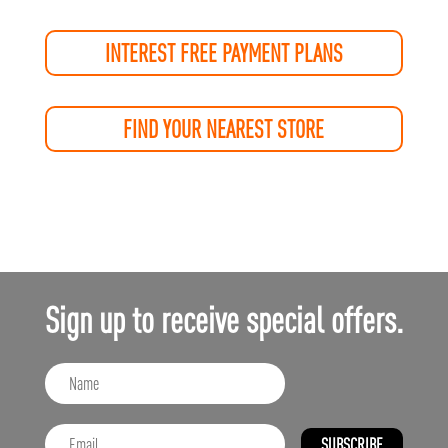
INTEREST FREE PAYMENT PLANS
FIND YOUR NEAREST STORE
Sign up to receive special offers.
SUBSCRIBE