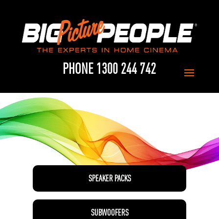
PHONE 1300 244 742
SPEAKER PACKS
SUBWOOFERS