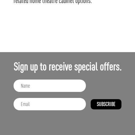
related home theatre cabinet options.
Sign up to receive special offers.
SUBSCRIBE