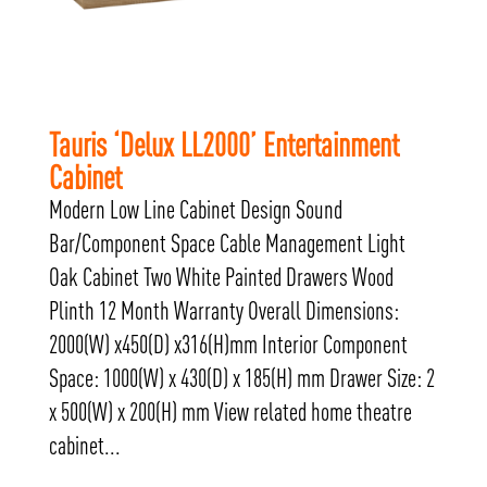
Tauris ‘Delux LL2000’ Entertainment
Cabinet
Modern Low Line Cabinet Design Sound
Bar/Component Space Cable Management Light
Oak Cabinet Two White Painted Drawers Wood
Plinth 12 Month Warranty Overall Dimensions:
2000(W) x450(D) x316(H)mm Interior Component
Space: 1000(W) x 430(D) x 185(H) mm Drawer Size: 2
x 500(W) x 200(H) mm View related home theatre
cabinet...