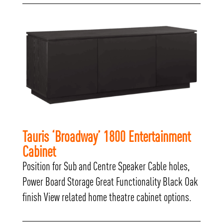
Tauris ‘Broadway’ 1800 Entertainment
Cabinet
Position for Sub and Centre Speaker Cable holes,
Power Board Storage Great Functionality Black Oak
finish View related home theatre cabinet options.