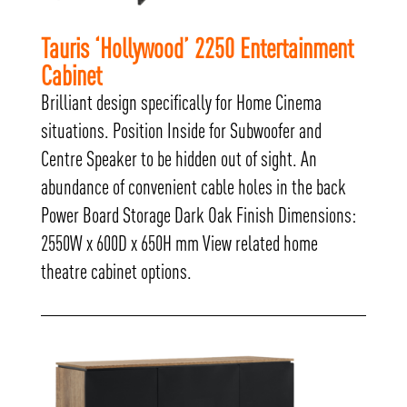
Tauris ‘Hollywood’ 2250 Entertainment
Cabinet
Brilliant design specifically for Home Cinema
situations. Position Inside for Subwoofer and
Centre Speaker to be hidden out of sight. An
abundance of convenient cable holes in the back
Power Board Storage Dark Oak Finish Dimensions:
2550W x 600D x 650H mm View related home
theatre cabinet options.