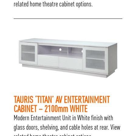
related home theatre cabinet options.
TAURIS ‘TITAN’ AV ENTERTAINMENT
CABINET – 2100mm WHITE
Modern Entertainment Unit in White finish with
glass doors, shelving, and cable holes at rear. View