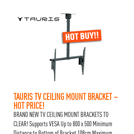
TAURIS TV CEILING MOUNT BRACKET –
HOT PRICE!
BRAND NEW TV CEILING MOUNT BRACKETS TO
CLEAR! Supports VESA Up to 800 x 500 Minimum
Distance to Bottom of Bracket 108cm Maximum