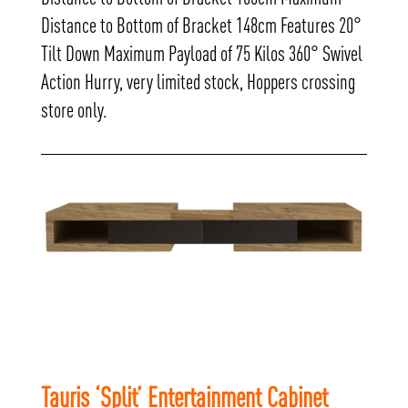
Distance to Bottom of Bracket 148cm Features 20°
Tilt Down Maximum Payload of 75 Kilos 360° Swivel
Action Hurry, very limited stock, Hoppers crossing
store only.
Tauris ‘Split’ Entertainment Cabinet