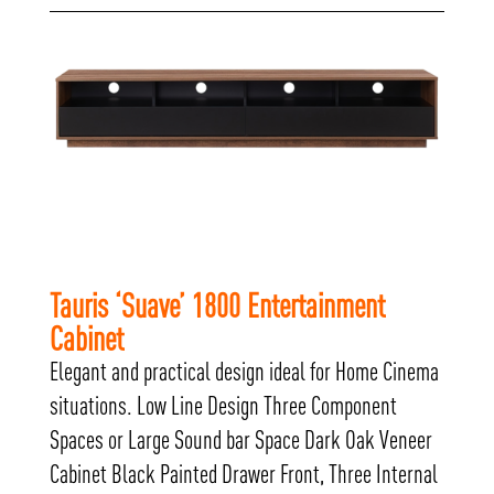
Tauris ‘Suave’ 1800 Entertainment
Cabinet
Elegant and practical design ideal for Home Cinema
situations. Low Line Design Three Component
Spaces or Large Sound bar Space Dark Oak Veneer
Cabinet Black Painted Drawer Front, Three Internal