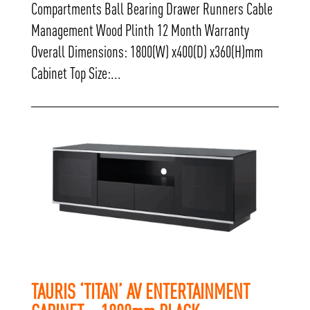
Compartments Ball Bearing Drawer Runners Cable
Management Wood Plinth 12 Month Warranty
Overall Dimensions: 1800(W) x400(D) x360(H)mm
Cabinet Top Size:...
TAURIS ‘TITAN’ AV ENTERTAINMENT