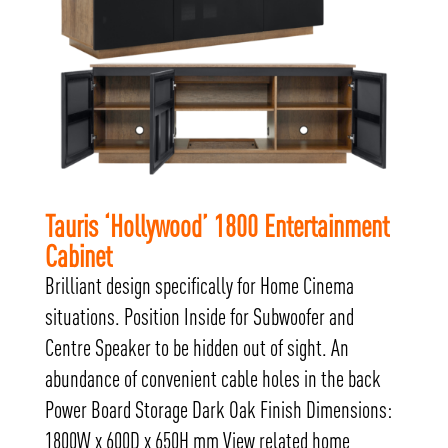
Tauris ‘Hollywood’ 1800 Entertainment
Cabinet
Brilliant design specifically for Home Cinema
situations. Position Inside for Subwoofer and
Centre Speaker to be hidden out of sight. An
abundance of convenient cable holes in the back
Power Board Storage Dark Oak Finish Dimensions:
1800W x 600D x 650H mm View related home