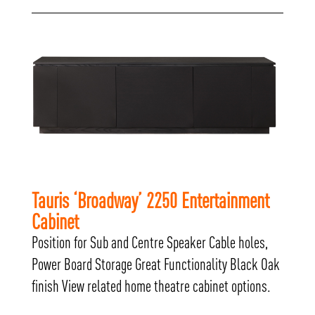
Tauris ‘Broadway’ 2250 Entertainment
Cabinet
Position for Sub and Centre Speaker Cable holes,
Power Board Storage Great Functionality Black Oak
finish View related home theatre cabinet options.