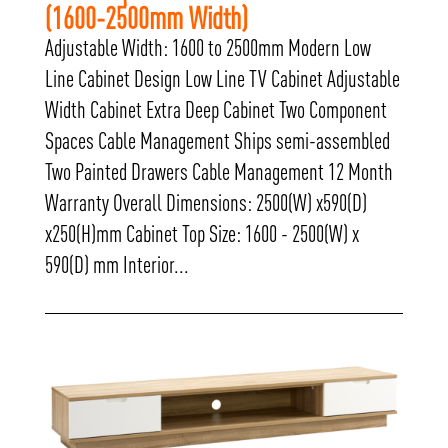
(1600-2500mm Width)
Adjustable Width: 1600 to 2500mm Modern Low
Line Cabinet Design Low Line TV Cabinet Adjustable
Width Cabinet Extra Deep Cabinet Two Component
Spaces Cable Management Ships semi-assembled
Two Painted Drawers Cable Management 12 Month
Warranty Overall Dimensions: 2500(W) x590(D)
x250(H)mm Cabinet Top Size: 1600 - 2500(W) x
590(D) mm Interior...