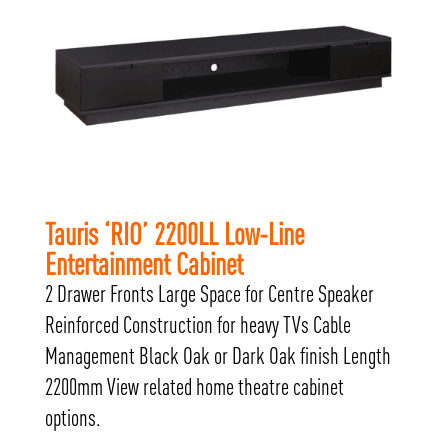
Tauris ‘RIO’ 2200LL Low-Line
Entertainment Cabinet
2 Drawer Fronts Large Space for Centre Speaker
Reinforced Construction for heavy TVs Cable
Management Black Oak or Dark Oak finish Length
2200mm View related home theatre cabinet
options.