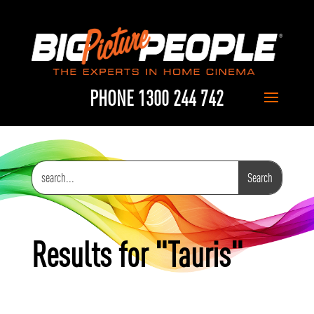
PHONE 1300 244 742
Results for "Tauris"