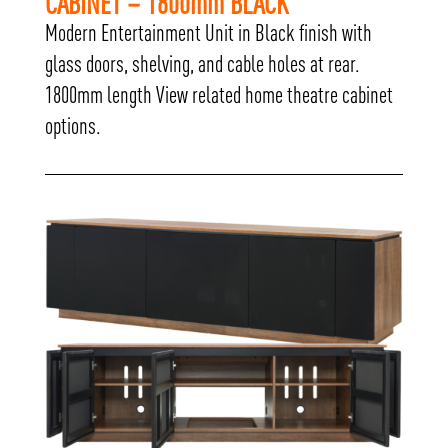
CABINET – 1800mm BLACK
Modern Entertainment Unit in Black finish with
glass doors, shelving, and cable holes at rear.
1800mm length View related home theatre cabinet
options.