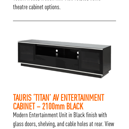
theatre cabinet options.
TAURIS ‘TITAN’ AV ENTERTAINMENT
CABINET – 2100mm BLACK
Modern Entertainment Unit in Black finish with
glass doors, shelving, and cable holes at rear. View