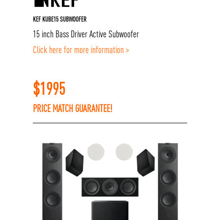
KEF KUBE15 SUBWOOFER
15 inch Bass Driver Active Subwoofer
Click here for more information >
$
1995
PRICE MATCH GUARANTEE!