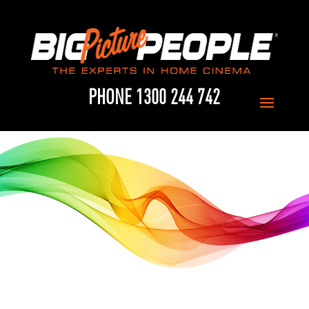
PHONE 1300 244 742