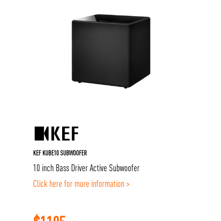
KEF KUBE10 SUBWOOFER
10 inch Bass Driver Active Subwoofer
Click here for more information >