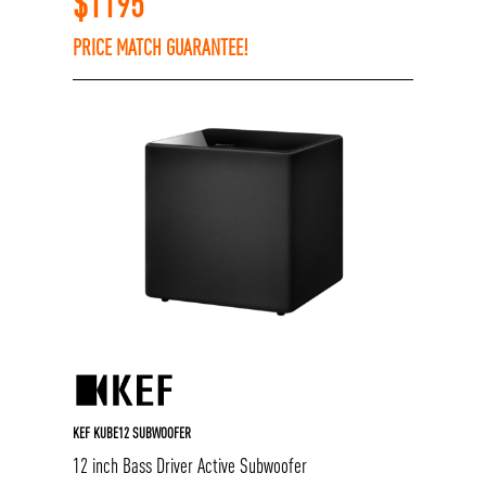
$
1195
PRICE MATCH GUARANTEE!
KEF KUBE12 SUBWOOFER
12 inch Bass Driver Active Subwoofer