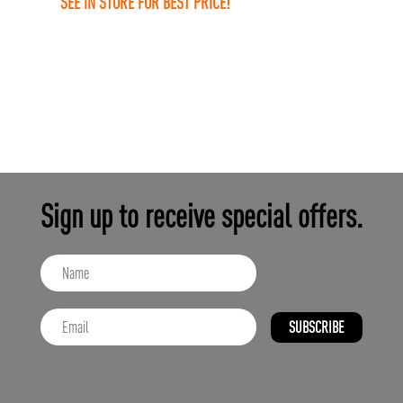
SEE IN STORE FOR BEST PRICE!
Sign up to receive special offers.
SUBSCRIBE