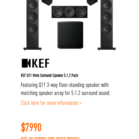
KEF Q11 Meta Surround Speaker 5.1.2 Pack
Featuring Q11 3-way floor-standing speaker with
matching speaker array for 5.1.2 surround sound.
Click here for more information >
$
7990