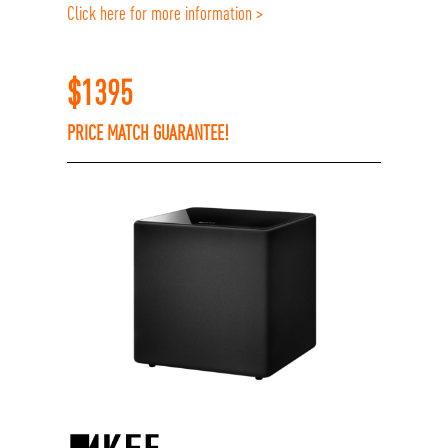
Click here for more information >
$
1395
PRICE MATCH GUARANTEE!