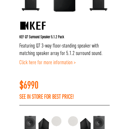
KEF Q7 Surround Speaker 5.1.2 Pack
Featuring Q7 3-way floor-standing speaker with
matching speaker array for 5.1.2 surround sound.
Click here for more information >
$
6990
SEE IN STORE FOR BEST PRICE!