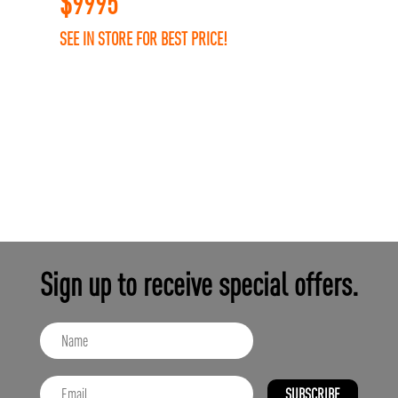
$
9995
SEE IN STORE FOR BEST PRICE!
Sign up to receive special offers.
SUBSCRIBE