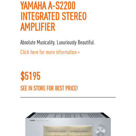
YAMAHA A-S2200
INTEGRATED STEREO
AMPLIFIER
Absolute Musicality. Luxuriously Beautiful.
Click here for more information >
$
5195
SEE IN STORE FOR BEST PRICE!