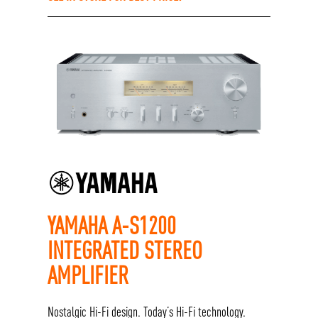
YAMAHA A-S1200
INTEGRATED STEREO
AMPLIFIER
Nostalgic Hi-Fi design. Today’s Hi-Fi technology.