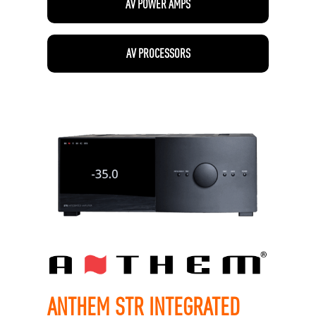
AV POWER AMPS
AV PROCESSORS
ANTHEM STR INTEGRATED