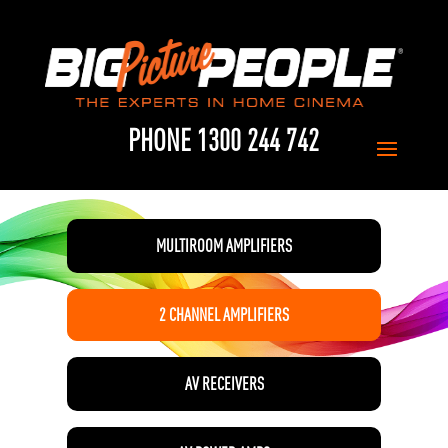
PHONE 1300 244 742
MULTIROOM AMPLIFIERS
2 CHANNEL AMPLIFIERS
AV RECEIVERS