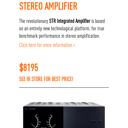
STEREO AMPLIFIER
The revolutionary
STR Integrated Amplifier
is based
on an entirely new technological platform, for true
benchmark performance in stereo amplification.
Click here for more information >
$
8195
SEE IN STORE FOR BEST PRICE!