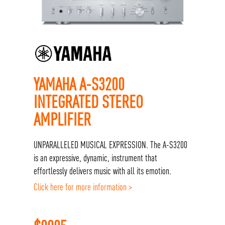
YAMAHA A-S3200
INTEGRATED STEREO
AMPLIFIER
UNPARALLELED MUSICAL EXPRESSION. The A-S3200
is an expressive, dynamic, instrument that
effortlessly delivers music with all its emotion.
Click here for more information >