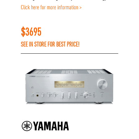
Click here for more information >
$
3695
SEE IN STORE FOR BEST PRICE!