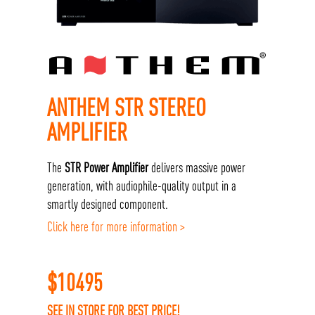
ANTHEM STR STEREO
AMPLIFIER
The
STR Power Amplifier
delivers massive power
generation, with audiophile-quality output in a
smartly designed component.
Click here for more information >
$
10495
SEE IN STORE FOR BEST PRICE!